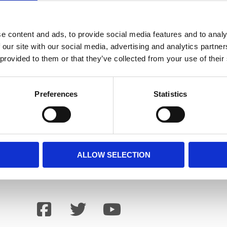
 be booked here
info@holbaekart.dk
e content and ads, to provide social media features and to analy
 our site with our social media, advertising and analytics partn
 provided to them or that they’ve collected from your use of their
Preferences
Statistics
ALLOW SELECTION