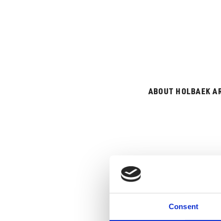
ABOUT HOLBAEK A
GUIDE
Consent