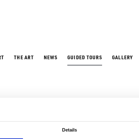
RT
THE ART
NEWS
GUIDED TOURS
GALLERY
D TOURS
Details