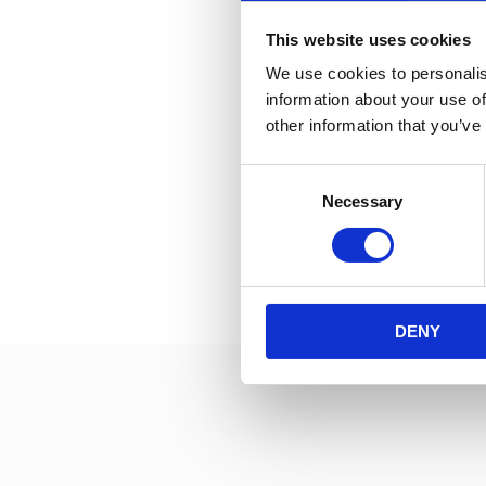
This website uses cookies
Tours in English can
We use cookies to personalis
information about your use of
other information that you’ve
Consent
Necessary
Selection
DENY