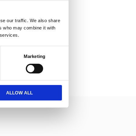
se our traffic. We also share
ers who may combine it with
 services.
Marketing
ALLOW ALL