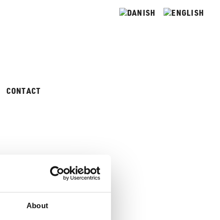
CONTACT
About