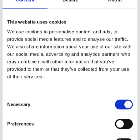
This website uses cookies
We use cookies to personalise content and ads, to
provide social media features and to analyse our traffic.
We also share information about your use of our site with
our social media, advertising and analytics partners who
may combine it with other information that you’ve
provided to them or that they’ve collected from your use
of their services.
Consent
Necessary
Selection
Preferences