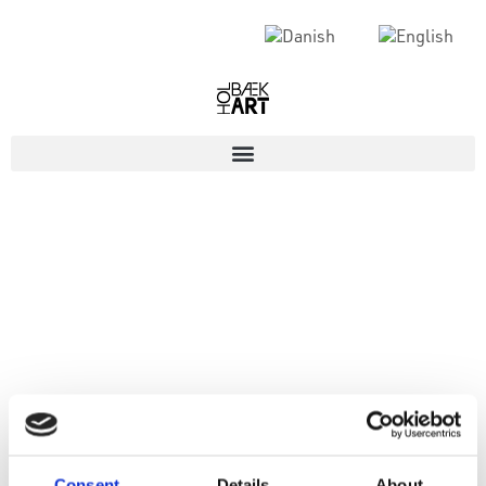
Consent
Details
About