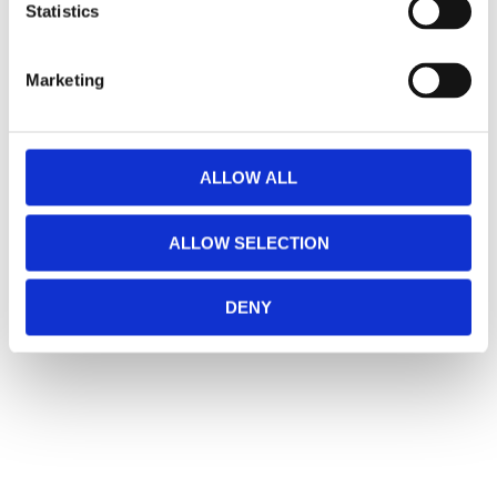
Statistics
Marketing
ALLOW ALL
ALLOW SELECTION
DENY