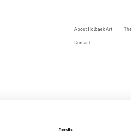
About Holbaek Art
The
Contact
Details