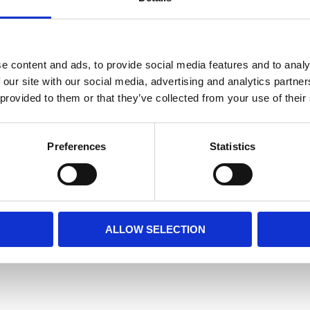
e content and ads, to provide social media features and to analy
 our site with our social media, advertising and analytics partn
 provided to them or that they’ve collected from your use of their
Preferences
Statistics
ALLOW SELECTION