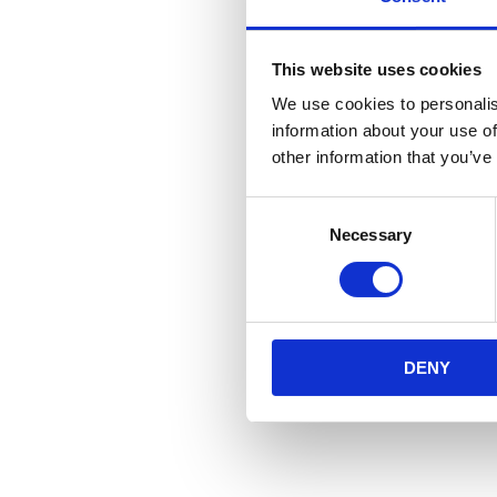
This website uses cookies
We use cookies to personalis
information about your use of
other information that you’ve
Consent
Necessary
Selection
DENY