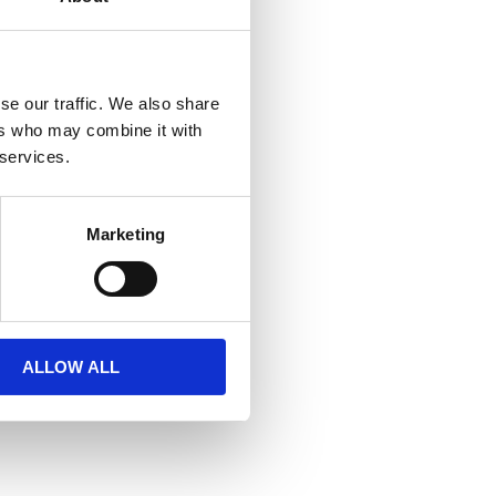
se our traffic. We also share
ers who may combine it with
 services.
Marketing
ALLOW ALL