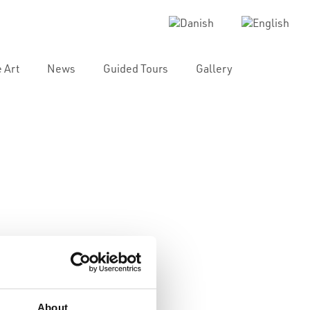
 Art
News
Guided Tours
Gallery
About