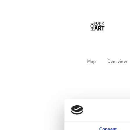
Map
Overview
Consent