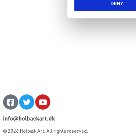
DENY
info@holbaekart.dk
© 2026 Holbæk Art. All rights reserved.