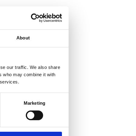
About
se our traffic. We also share
ers who may combine it with
 services.
Marketing