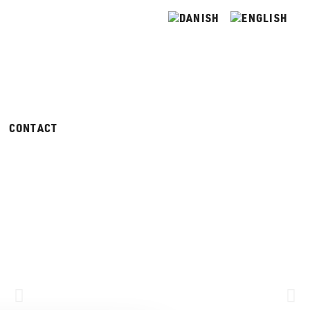
CONTACT