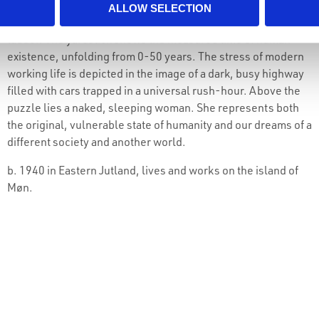
social model prioritizing community and solidarity,
ALLOW SELECTION
incorporating his presence as an artist into the work with a
ladder. The yardstick shows the measured time of human
existence, unfolding from 0-50 years. The stress of modern
working life is depicted in the image of a dark, busy highway
filled with cars trapped in a universal rush-hour. Above the
puzzle lies a naked, sleeping woman. She represents both
the original, vulnerable state of humanity and our dreams of a
different society and another world.
b. 1940 in Eastern Jutland, lives and works on the island of
Møn.