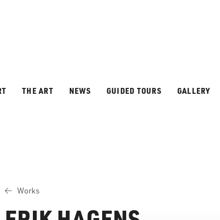
RT
THE ART
NEWS
GUIDED TOURS
GALLERY
Works
ERIK HAGENS