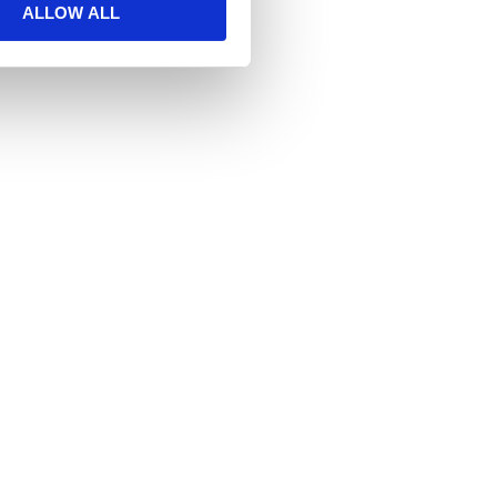
ALLOW ALL