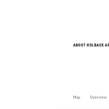
ABOUT HOLBAEK A
Map
Overview