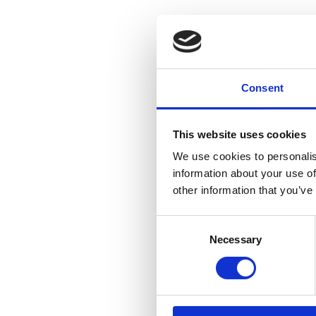
Consent
This website uses cookies
We use cookies to personalis
information about your use of
other information that you’ve
Consent
Necessary
Selection