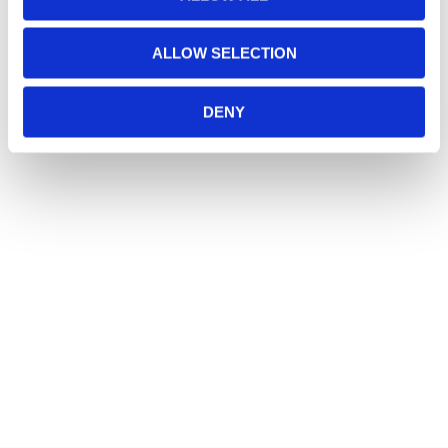
ALLOW SELECTION
DENY