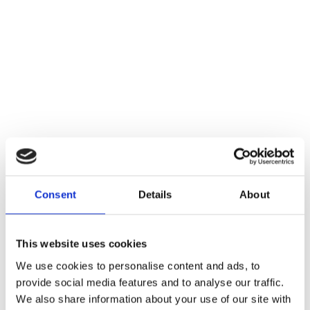
Consent
Details
About
This website uses cookies
We use cookies to personalise content and ads, to
provide social media features and to analyse our traffic.
We also share information about your use of our site with