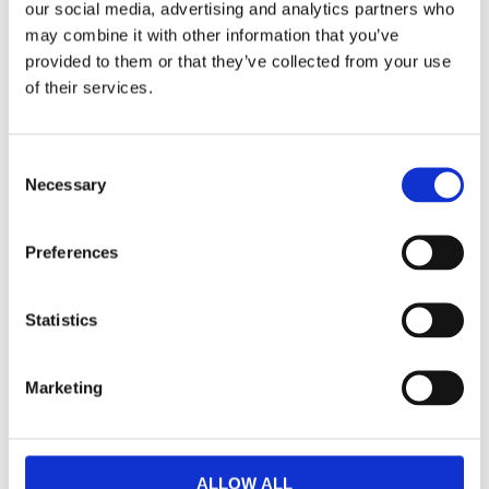
our social media, advertising and analytics partners who
may combine it with other information that you’ve
provided to them or that they’ve collected from your use
of their services.
Consent
Necessary
Selection
Preferences
Statistics
Marketing
ALLOW ALL