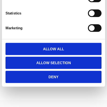
Statistics
Marketing
ALLOW ALL
ALLOW SELECTION
DENY