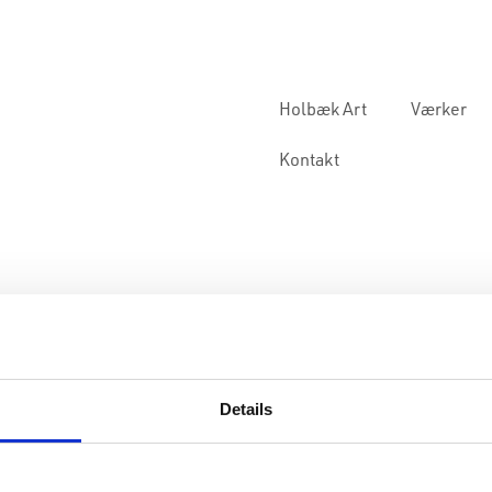
Holbæk Art
Værker
Kontakt
Details