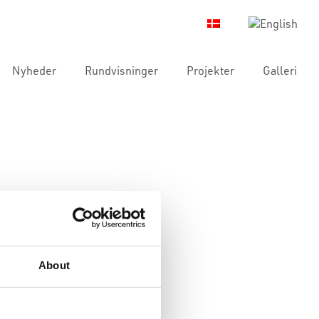
Nyheder
Rundvisninger
Projekter
Galleri
About