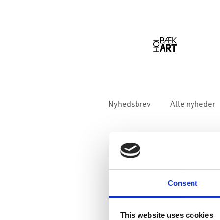
Nyhedsbrev
Alle nyheder
Consent
This website uses cookies