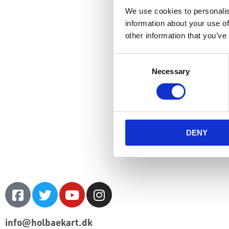
We use cookies to personalis
information about your use of
other information that you’ve
Consent
Necessary
Selection
DENY
info@holbaekart.dk