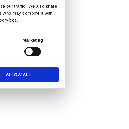
se our traffic. We also share
ers who may combine it with
 services.
Marketing
ALLOW ALL