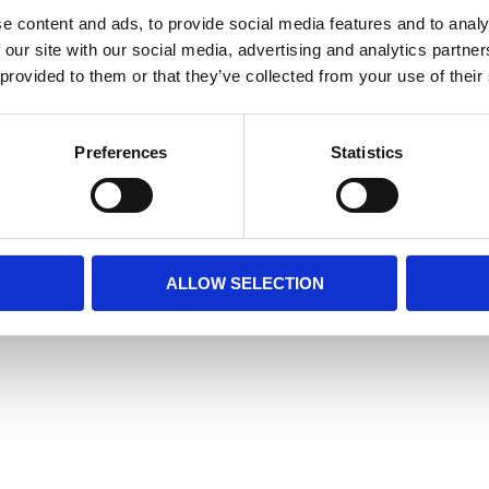
e content and ads, to provide social media features and to analy
 our site with our social media, advertising and analytics partn
 provided to them or that they’ve collected from your use of their
Preferences
Statistics
ALLOW SELECTION