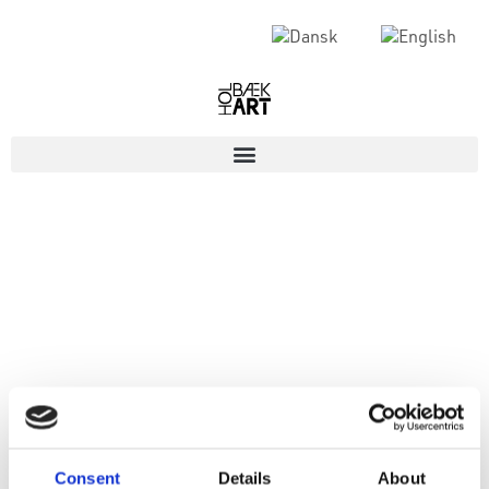
Consent
Details
About