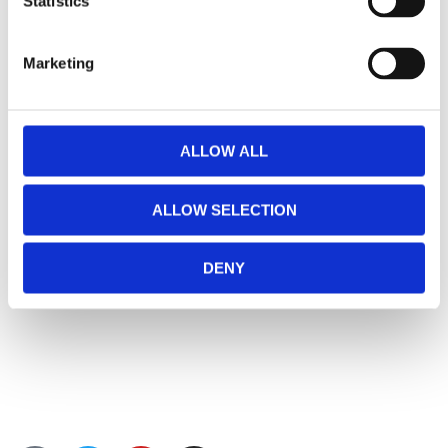
Statistics
Marketing
ALLOW ALL
ALLOW SELECTION
DENY