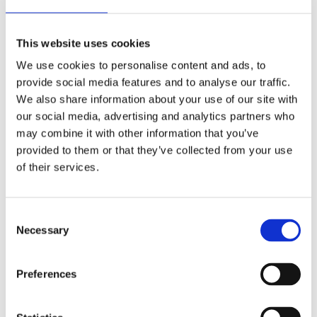
This website uses cookies
We use cookies to personalise content and ads, to
provide social media features and to analyse our traffic.
We also share information about your use of our site with
our social media, advertising and analytics partners who
may combine it with other information that you’ve
provided to them or that they’ve collected from your use
of their services.
Consent
Necessary
Selection
Preferences