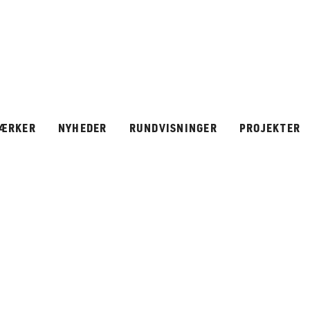
ÆRKER
NYHEDER
RUNDVISNINGER
PROJEKTER