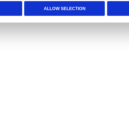
ALLOW SELECTION