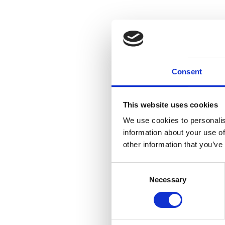
Consent
This website uses cookies
We use cookies to personalis
information about your use of
other information that you’ve
Consent
Necessary
Selection