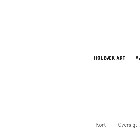
HOLBÆK ART
V
Kort
Oversigt