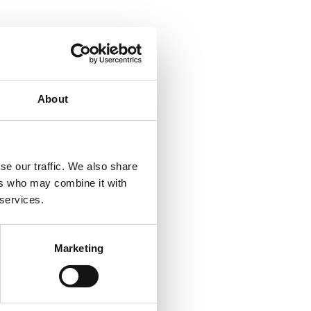
About
se our traffic. We also share
ers who may combine it with
 services.
Marketing