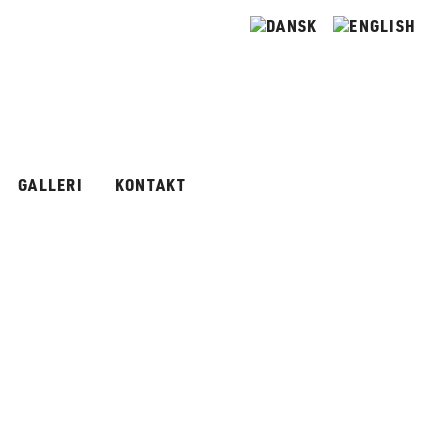
GALLERI
KONTAKT