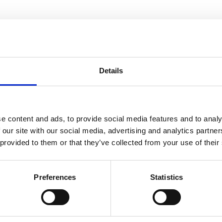
Details
e content and ads, to provide social media features and to analy
 our site with our social media, advertising and analytics partn
 provided to them or that they’ve collected from your use of their
Preferences
Statistics