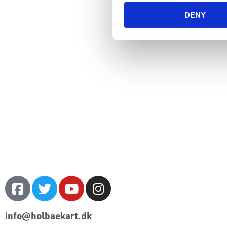
DENY
info@holbaekart.dk