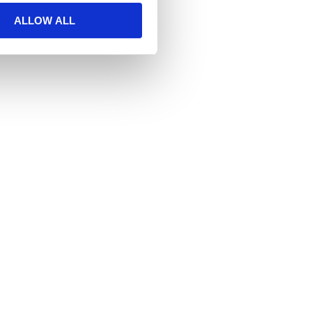
ALLOW ALL