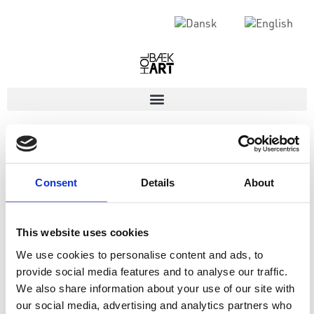
Consent
Details
About
This website uses cookies
We use cookies to personalise content and ads, to
provide social media features and to analyse our traffic.
We also share information about your use of our site with
our social media, advertising and analytics partners who