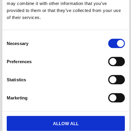
may combine it with other information that you’ve
provided to them or that they’ve collected from your use
of their services.
Consent
Necessary
Selection
Preferences
Statistics
Marketing
ALLOW ALL