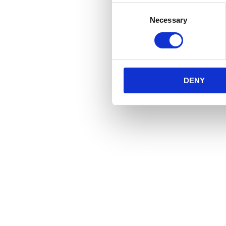
Consent
Necessary
Selection
DENY