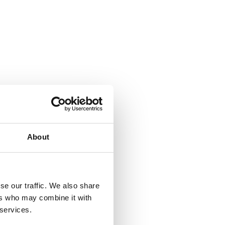
About
se our traffic. We also share
ers who may combine it with
 services.