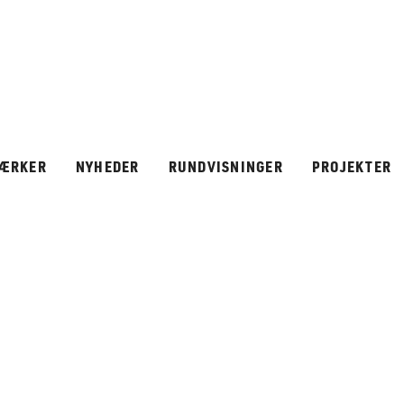
ÆRKER
NYHEDER
RUNDVISNINGER
PROJEKTER