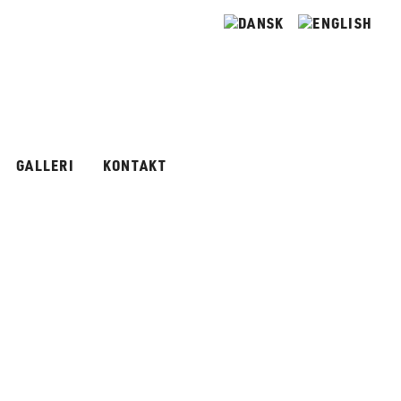
GALLERI
KONTAKT