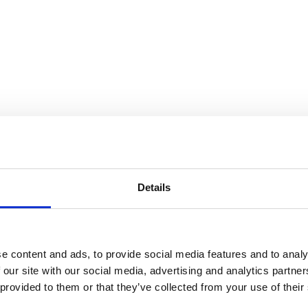
Details
e content and ads, to provide social media features and to analy
 our site with our social media, advertising and analytics partn
 provided to them or that they’ve collected from your use of their