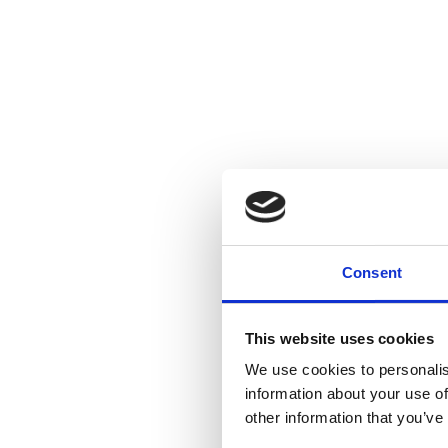
Consent
This website uses cookies
We use cookies to personalis
information about your use of
other information that you’ve