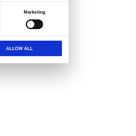
Marketing
ALLOW ALL