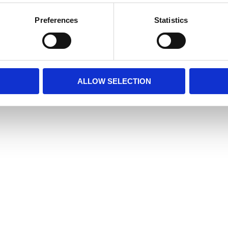
Preferences
Statistics
ALLOW SELECTION