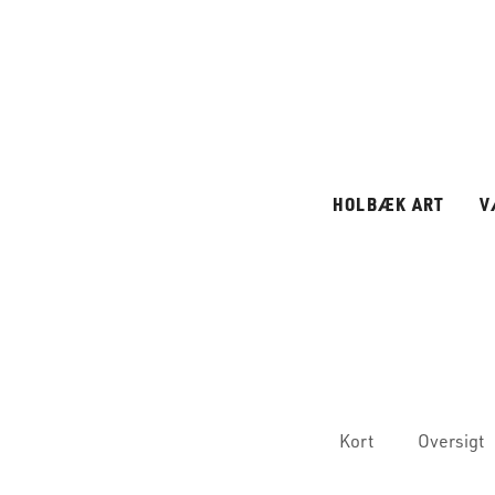
HOLBÆK ART
V
Kort
Oversigt