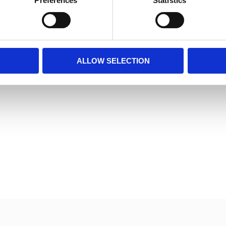
Preferences
Statistics
ALLOW SELECTION