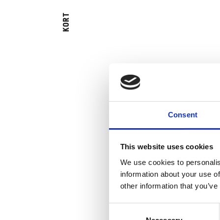
KORT
Consent
This website uses cookies
We use cookies to personalis
information about your use of
other information that you’ve
Consent