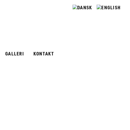
GALLERI
KONTAKT