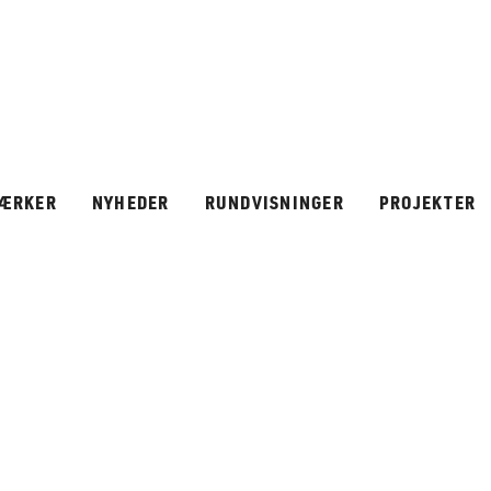
ÆRKER
NYHEDER
RUNDVISNINGER
PROJEKTER