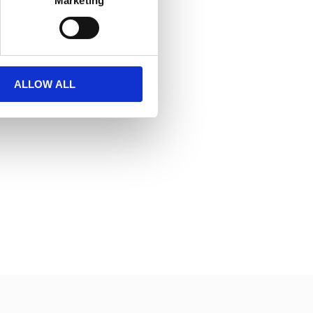
Marketing
ALLOW ALL