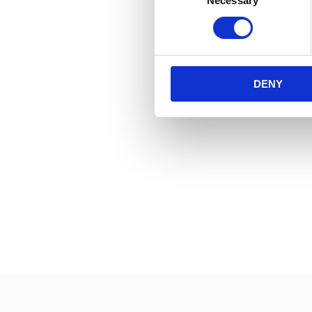
Necessary
Selection
DENY