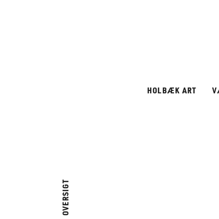
HOLBÆK ART
V
OVERSIGT