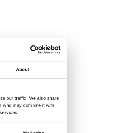
About
se our traffic. We also share
ers who may combine it with
 services.