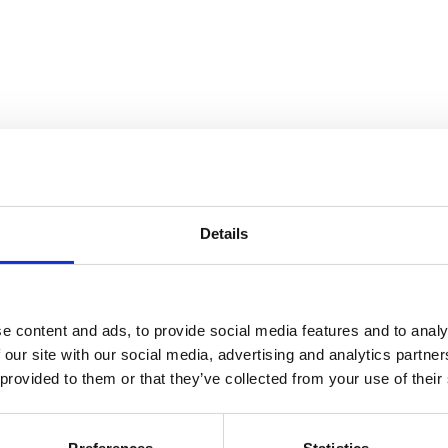
Details
e content and ads, to provide social media features and to analy
 our site with our social media, advertising and analytics partn
 provided to them or that they’ve collected from your use of their