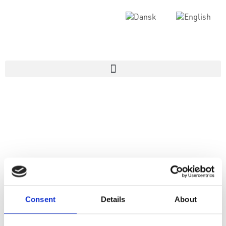
Consent
Details
About