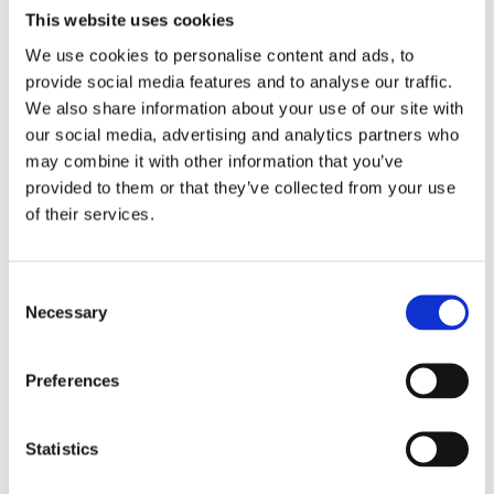
This website uses cookies
We use cookies to personalise content and ads, to
provide social media features and to analyse our traffic.
We also share information about your use of our site with
our social media, advertising and analytics partners who
may combine it with other information that you’ve
provided to them or that they’ve collected from your use
of their services.
Consent
Necessary
Selection
Preferences
Statistics