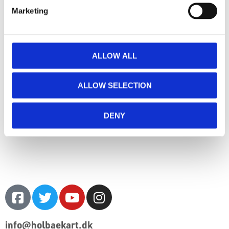
Marketing
ALLOW ALL
ALLOW SELECTION
DENY
info@holbaekart.dk